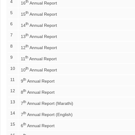
4
th
16
Annual Report
5
th
15
Annual Report
6
th
14
Annual Report
7
th
13
Annual Report
8
th
12
Annual Report
9
th
11
Annual Report
10
th
10
Annual Report
11
th
9
Annual Report
12
th
8
Annual Report
13
th
7
Annual Report (Marathi)
14
th
7
Annual Report (English)
15
th
6
Annual Report