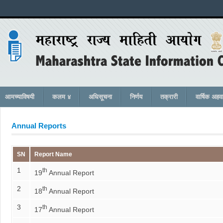
आमच्याविषयी
कलम ४
अधिसूचना
निर्णय
तक्रारी
वार्षिक अहव
Annual Reports
SN
Report Name
1
th
19
Annual Report
2
th
18
Annual Report
3
th
17
Annual Report