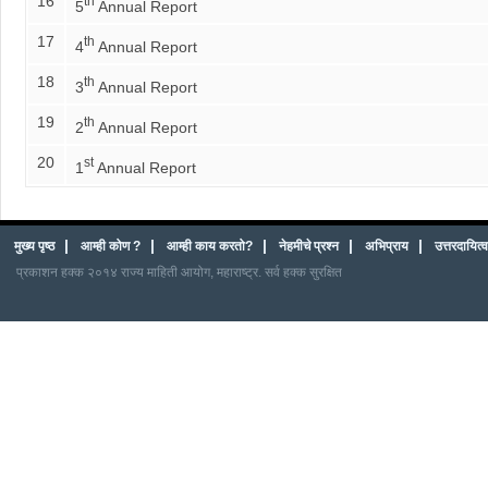
16
th
5
Annual Report
17
th
4
Annual Report
18
th
3
Annual Report
19
th
2
Annual Report
20
st
1
Annual Report
|
|
|
|
|
मुख्य पृष्ठ
आम्ही कोण ?
आम्ही काय करतो?
नेहमीचे प्रश्न
अभिप्राय
उत्तरदायित
प्रकाशन हक्क २०१४ राज्य माहिती आयोग, महाराष्ट्र. सर्व हक्क सुरक्षित